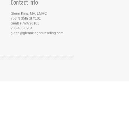
Contact Info
Glenn King, MA, LMHC
753 N 35th St #101
Seattle, WA 98103
206.486.0984
glenn@glennkingcounseling.com