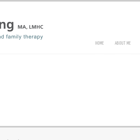
HOME
ABOUT ME