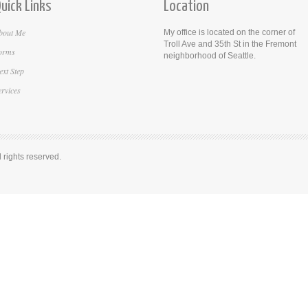
uick Links
Location
bout Me
My office is located on the corner of
Troll Ave and 35th St in the Fremont
orms
neighborhood of Seattle.
ext Step
ervices
rights reserved.