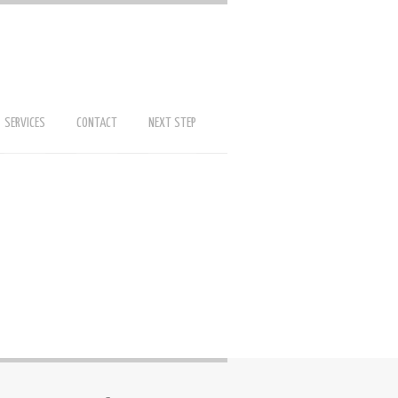
SERVICES
CONTACT
NEXT STEP