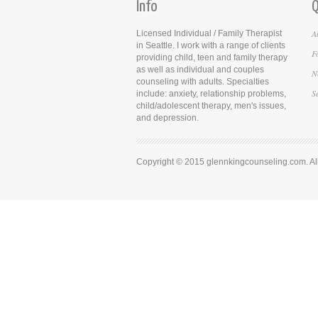
Info
Q
A
Licensed Individual / Family Therapist
in Seattle. I work with a range of clients
F
providing child, teen and family therapy
as well as individual and couples
N
counseling with adults. Specialties
S
include: anxiety, relationship problems,
child/adolescent therapy, men's issues,
and depression.
Copyright © 2015 glennkingcounseling.com. All 