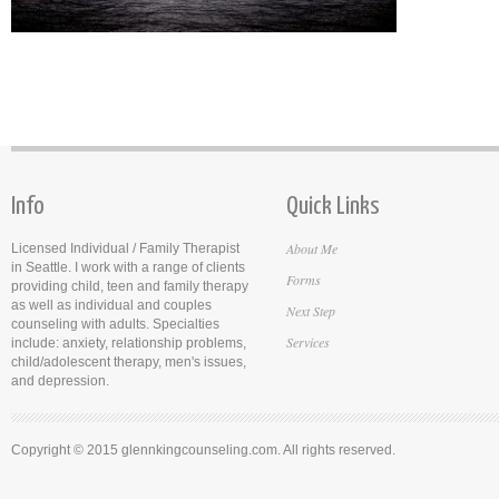
Info
Quick Links
About Me
Licensed Individual / Family Therapist
in Seattle. I work with a range of clients
Forms
providing child, teen and family therapy
as well as individual and couples
Next Step
counseling with adults. Specialties
Services
include: anxiety, relationship problems,
child/adolescent therapy, men's issues,
and depression.
Copyright © 2015 glennkingcounseling.com. All rights reserved.