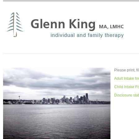
Please print, fi
Adult Intake f
Child Intake F
Disclosure sta