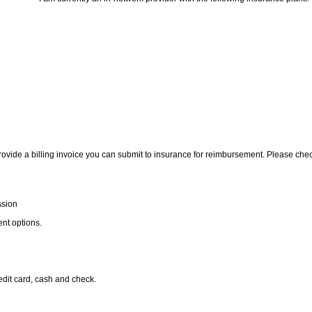
rovide a billing invoice you can submit to insurance for reimbursement. Please che
ssion
nt options.
redit card, cash and check.