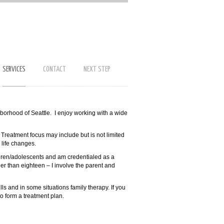
SERVICES
CONTACT
NEXT STEP
hborhood of Seattle. I enjoy working with a wide
. Treatment focus may include but is not limited
d life changes.
ldren/adolescents and am credentialed as a
er than eighteen – I involve the parent and
lls and in some situations family therapy. If you
to form a treatment plan.