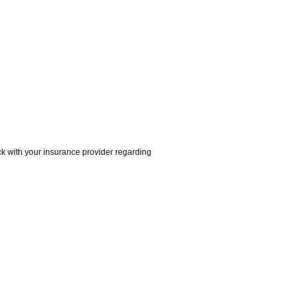
ck with your insurance provider regarding