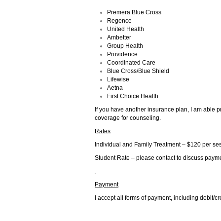
Premera Blue Cross
Regence
United Health
Ambetter
Group Health
Providence
Coordinated Care
Blue Cross/Blue Shield
Lifewise
Aetna
First Choice Health
If you have another insurance plan, I am able p
coverage for counseling.
Rates
Individual and Family Treatment – $120 per se
Student Rate – please contact to discuss payme
Payment
I accept all forms of payment, including debit/c