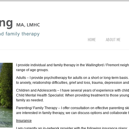
HOME
ABOUT ME
I provide individual and family therapy in the Wallingford / Fremont neig
range of age groups.
Adults – I provide psychotherapy for adults on a short or long-term basis
to anxiety, relationship difficulties, grief and loss, trauma, depression an
Children and Adolescents – I have several years of experience with chi
Child Mental Health Specialist. When providing treatment to those young
family as needed.
Parenting/ Family Therapy – I offer consultation on effective parenting ski
are interested in family therapy, we can discuss options and collaborate 
Insurance
I am currently an in-network provider with the following insurance plans: