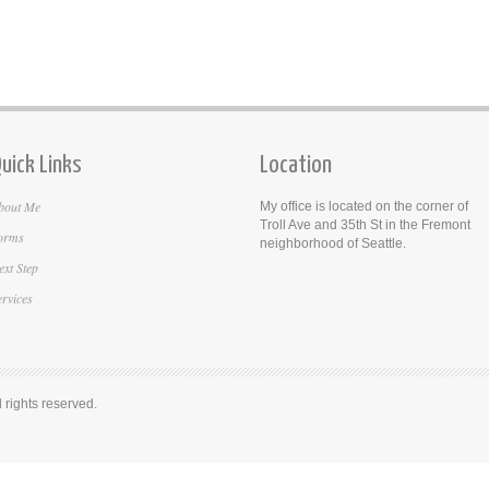
uick Links
Location
bout Me
My office is located on the corner of
Troll Ave and 35th St in the Fremont
orms
neighborhood of Seattle.
ext Step
ervices
rights reserved.