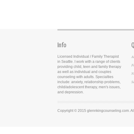
Info
Q
A
Licensed Individual / Family Therapist
in Seattle. I work with a range of clients
F
providing child, teen and family therapy
as well as individual and couples
N
counseling with adults. Specialties
S
include: anxiety, relationship problems,
child/adolescent therapy, men's issues,
and depression.
Copyright © 2015 glennkingcounseling.com. All 