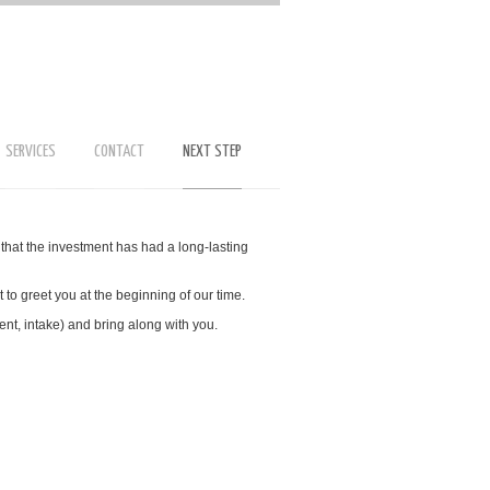
SERVICES
CONTACT
NEXT STEP
that the investment has had a long-lasting
 to greet you at the beginning of our time.
ent, intake) and bring along with you.