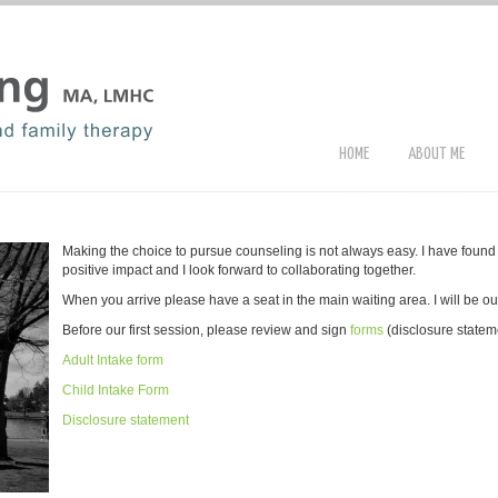
HOME
ABOUT ME
Making the choice to pursue counseling is not always easy. I have found 
positive impact and I look forward to collaborating together.
When you arrive please have a seat in the main waiting area. I will be out
Before our first session, please review and sign
forms
(disclosure statem
Adult Intake form
Child Intake Form
Disclosure statement