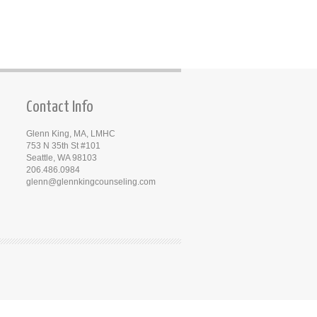
Contact Info
Glenn King, MA, LMHC
753 N 35th St #101
Seattle, WA 98103
206.486.0984
glenn@glennkingcounseling.com