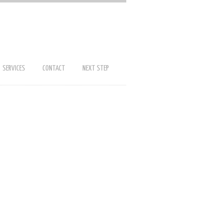
SERVICES
CONTACT
NEXT STEP