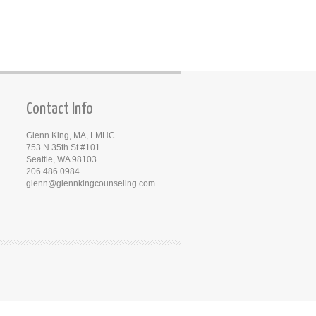
Contact Info
Glenn King, MA, LMHC
753 N 35th St #101
Seattle, WA 98103
206.486.0984
glenn@glennkingcounseling.com