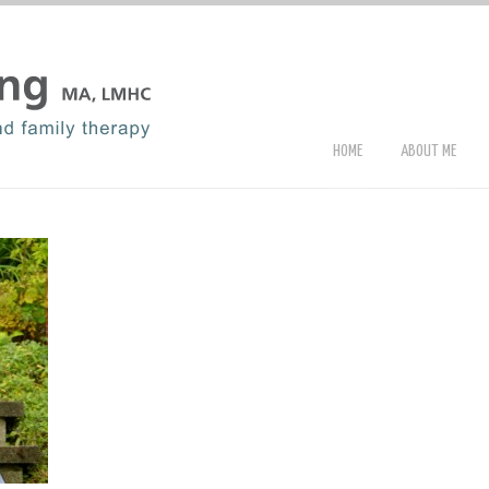
HOME
ABOUT ME