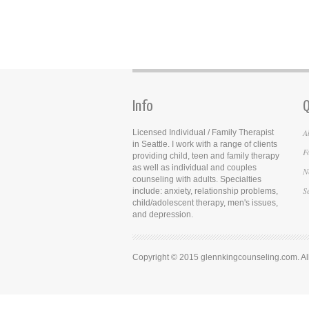
Info
Q
A
Licensed Individual / Family Therapist
in Seattle. I work with a range of clients
F
providing child, teen and family therapy
as well as individual and couples
N
counseling with adults. Specialties
S
include: anxiety, relationship problems,
child/adolescent therapy, men's issues,
and depression.
Copyright © 2015 glennkingcounseling.com. All 