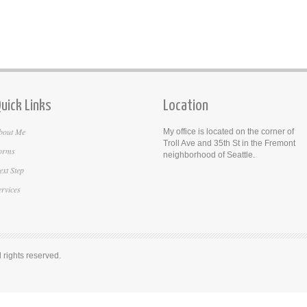
uick Links
Location
bout Me
My office is located on the corner of
Troll Ave and 35th St in the Fremont
orms
neighborhood of Seattle.
ext Step
ervices
rights reserved.