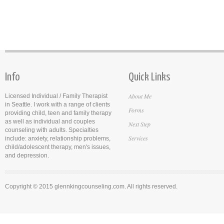
Info
Quick Links
About Me
Licensed Individual / Family Therapist
in Seattle. I work with a range of clients
Forms
providing child, teen and family therapy
as well as individual and couples
Next Step
counseling with adults. Specialties
Services
include: anxiety, relationship problems,
child/adolescent therapy, men's issues,
and depression.
Copyright © 2015 glennkingcounseling.com. All rights reserved.