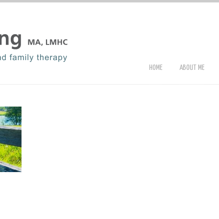
HOME
ABOUT ME