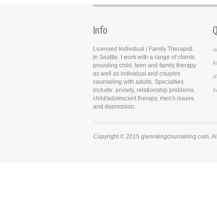
Info
Q
A
Licensed Individual / Family Therapist
in Seattle. I work with a range of clients
F
providing child, teen and family therapy
as well as individual and couples
N
counseling with adults. Specialties
S
include: anxiety, relationship problems,
child/adolescent therapy, men's issues,
and depression.
Copyright © 2015 glennkingcounseling.com. All 