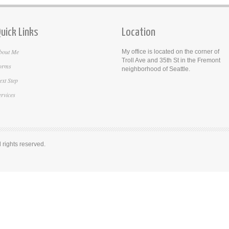
uick Links
Location
bout Me
My office is located on the corner of
Troll Ave and 35th St in the Fremont
orms
neighborhood of Seattle.
ext Step
ervices
rights reserved.