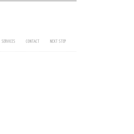
SERVICES
CONTACT
NEXT STEP