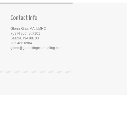
Contact Info
Glenn King, MA, LMHC
753 N 35th St #101
Seattle, WA 98103
206.486.0984
glenn@glennkingcounseling.com