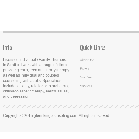
Info
Quick Links
About Me
Licensed Individual / Family Therapist
in Seattle. I work with a range of clients
Forms
providing child, teen and family therapy
as well as individual and couples
Next Step
counseling with adults. Specialties
Services
include: anxiety, relationship problems,
child/adolescent therapy, men's issues,
and depression.
Copyright © 2015 glennkingcounseling.com. All rights reserved.